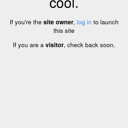
cool.
If you're the
site owner
,
log in
to launch
this site
If you are a
visitor
, check back soon.