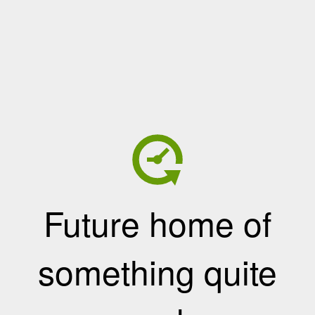
Future home of
something quite